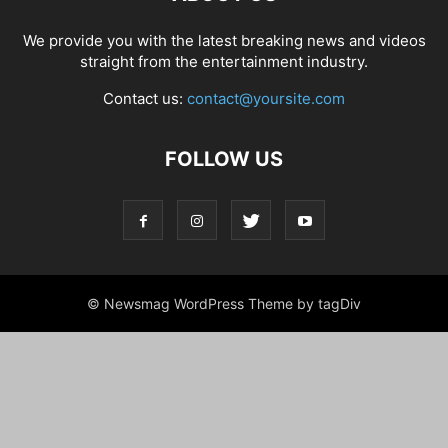
We provide you with the latest breaking news and videos
straight from the entertainment industry.
Contact us:
contact@yoursite.com
FOLLOW US
© Newsmag WordPress Theme by tagDiv