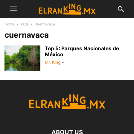
Home
Tags
Cuernavaca
cuernavaca
Top 5: Parques Nacionales de
México
Mr. King
-
ABOUT US