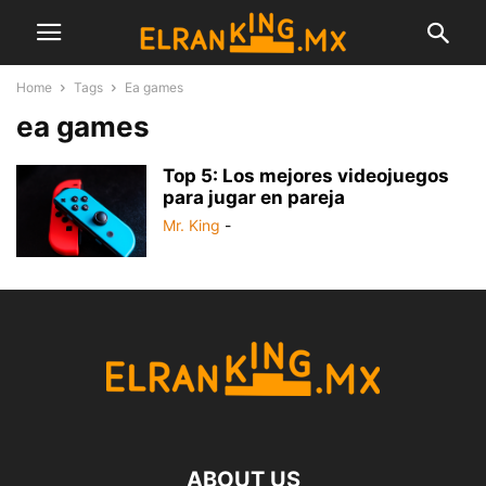
Home
Tags
Ea games
ea games
Top 5: Los mejores videojuegos
para jugar en pareja
Mr. King
-
ABOUT US