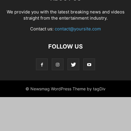
We provide you with the latest breaking news and videos
straight from the entertainment industry.
Contact us:
contact@yoursite.com
FOLLOW US
© Newsmag WordPress Theme by tagDiv